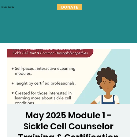
DONATE
Events Calendar
May 2025 Module 1 -
Sickle Cell Counselor