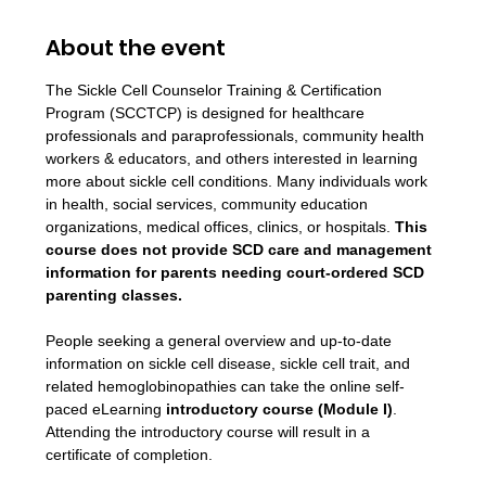
About the event
The Sickle Cell Counselor Training & Certification 
Program (SCCTCP) is designed for healthcare 
professionals and paraprofessionals, community health 
workers & educators, and others interested in learning 
more about sickle cell conditions. Many individuals work 
in health, social services, community education 
organizations, medical offices, clinics, or hospitals. 
This 
course does not provide SCD care and management 
information for parents needing court-ordered SCD 
parenting classes.
People seeking a general overview and up-to-date 
information on sickle cell disease, sickle cell trait, and 
related hemoglobinopathies can take the online self-
paced eLearning 
introductory course (Module I)
. 
Attending the introductory course will result in a 
certificate of completion.