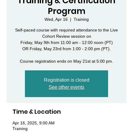
Training & Certification
Program
Wed, Apr 16
  |  
Training
Self-paced course with required attendance to the Live
Cohort Review session on
Friday, May 9th from 11:00 am - 12:00 noon (PT)
OR Friday, May 23rd from 1:00 - 2:00 pm (PT).
Course registration ends on May 21st at 5:00 pm.
Registration is closed
See other events
Time & Location
Apr 16, 2025, 9:00 AM
Training