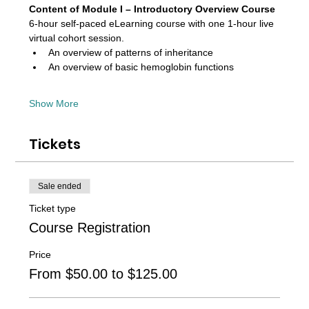
Content of Module I – Introductory Overview Course 
6-hour self-paced eLearning course with one 1-hour live 
virtual cohort session. 
An overview of patterns of inheritance
An overview of basic hemoglobin functions
Show More
Tickets
Sale ended
Ticket type
Course Registration
Price
From $50.00 to $125.00