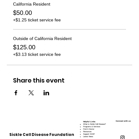
California Resident
$50.00
+$1.25 ticket service fee
Outside of California Resident
$125.00
+$3.13 ticket service fee
Share this event
Connect with us
Helpful Links
What is Sickle Cell Disease?
Programs & Services
Find A Doctor
Resources
Sickle Cell Disease Foundation
Support SCDF
Latest News