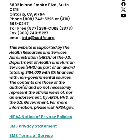
3602 Inland Empire Blvd, Suite
C315
Ontario, CA 91764
Phone (909) 743-5226 or (310)
693-0247
Toll Free (877) 288-CURE (2873)
Fax (909) 743-5227
email:
info@scdfc.org
This website is supported by the
Health Resources and Services
Administration (HRSA) of the U.S.
Department of Health and Human
Services (HHS) as part of an award
totaling $184,000 with 0% financed
with non-governmental sources.
The contents are those of the
author(s) and do not necessarily
represent the official views of, nor
an endorsement, by HRSA, HHS, or
the U.S. Government. For more
information, please visit HRSA.gov.
HIPAA Notice of Privacy Policies
SMS Privacy Statement
SMS Terms of Service