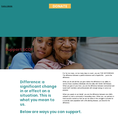
DONATE
Events Calendar
Support SCDF
For far too many, on too many days to count, you are THE DIFFERENCE.
The difference between a painful existence and a hopeful life... you're the
difference.
Difference: a
What you do and all that you give makes the difference in our ability to
service those countless individuals who live daily with Sickle Cell Disease.
significant change
When you give of your time, you are the difference between overworked and
taxed staff members and professionals with enough energy to serve our
in or effect on a
purpose.
situation. This is
When you speak on our behalf, you are the difference between one child's
unheard cry and a community's resounding voice. When you, our partners in
what you mean to
total success remind us that we are not alone in this struggle to provide for
a scarcely seen population with a life-altering disease, you become the
difference.
us.
Below are ways you can support.