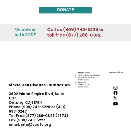
DONATE
Call us (909) 743-5226 or
Volunteer
toll free (877) 288-CURE.
with SCDF
Connect with us
Helpful Links
What is Sickle Cell Disease?
Programs & Services
Find A Doctor
Resources
Sickle Cell Disease Foundation
Support SCDF
Latest News
3602 Inland Empire Blvd, Suite
C315
Ontario, CA 91764
Phone (909) 743-5226 or (310)
693-0247
Toll Free (877) 288-CURE (2873)
Fax (909) 743-5227
email:
info@scdfc.org