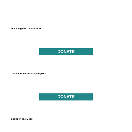
Make a general donation
DONATE
Donate to a specific program
DONATE
Sponsor an event