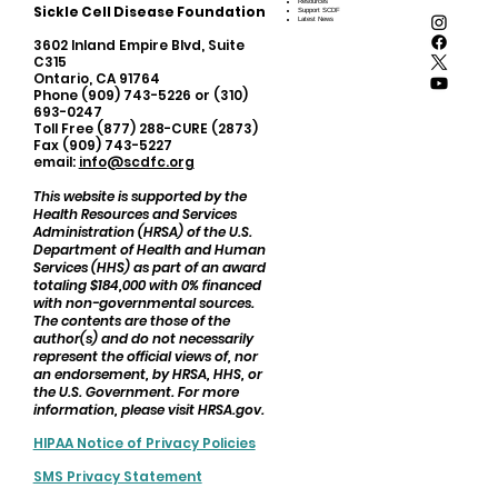
Resources
Sickle Cell Disease Foundation
Support SCDF
Latest News
3602 Inland Empire Blvd, Suite
C315
Ontario, CA 91764
Phone (909) 743-5226 or (310)
693-0247
Toll Free (877) 288-CURE (2873)
Fax (909) 743-5227
email:
info@scdfc.org
This website is supported by the
Health Resources and Services
Administration (HRSA) of the U.S.
Department of Health and Human
Services (HHS) as part of an award
totaling $184,000 with 0% financed
with non-governmental sources.
The contents are those of the
author(s) and do not necessarily
represent the official views of, nor
an endorsement, by HRSA, HHS, or
the U.S. Government. For more
information, please visit HRSA.gov.
HIPAA Notice of Privacy Policies
SMS Privacy Statement