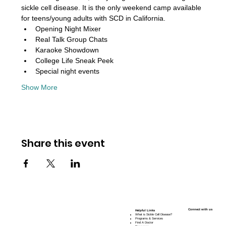
sickle cell disease. It is the only weekend camp available 
for teens/young adults with SCD in California. 
Opening Night Mixer
Real Talk Group Chats
Karaoke Showdown
College Life Sneak Peek
Special night events
Show More
Share this event
Connect with us
Helpful Links
What is Sickle Cell Disease?
Programs & Services
Find A Doctor