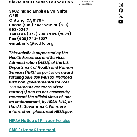
Sickle Cell Disease Foundation
Support SCDF
Latest News
3602 Inland Empire Blvd, Suite
C315
Ontario, CA 91764
Phone (909) 743-5226 or (310)
693-0247
Toll Free (877) 288-CURE (2873)
Fax (909) 743-5227
email:
info@scdfc.org
This website is supported by the
Health Resources and Services
Administration (HRSA) of the U.S.
Department of Health and Human
Services (HHS) as part of an award
totaling $184,000 with 0% financed
with non-governmental sources.
The contents are those of the
author(s) and do not necessarily
represent the official views of, nor
an endorsement, by HRSA, HHS, or
the U.S. Government. For more
information, please visit HRSA.gov.
HIPAA Notice of Privacy Policies
SMS Privacy Statement