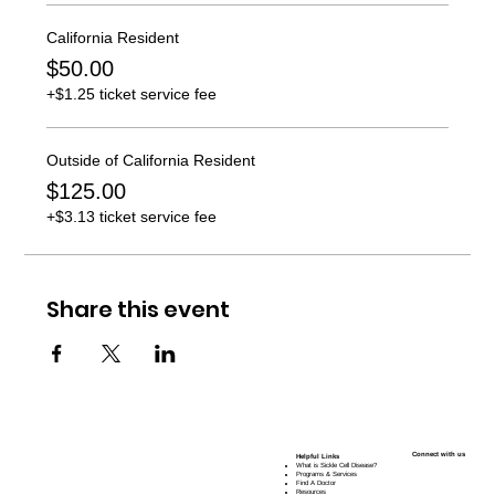
California Resident
$50.00
+$1.25 ticket service fee
Outside of California Resident
$125.00
+$3.13 ticket service fee
Share this event
Connect with us
Helpful Links
What is Sickle Cell Disease?
Programs & Services
Find A Doctor
Resources