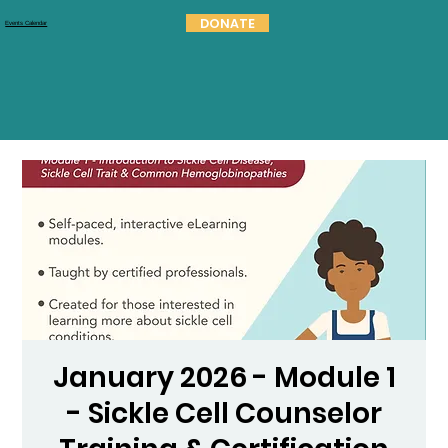
DONATE
Events Calendar
January 2026 - Module 1
- Sickle Cell Counselor