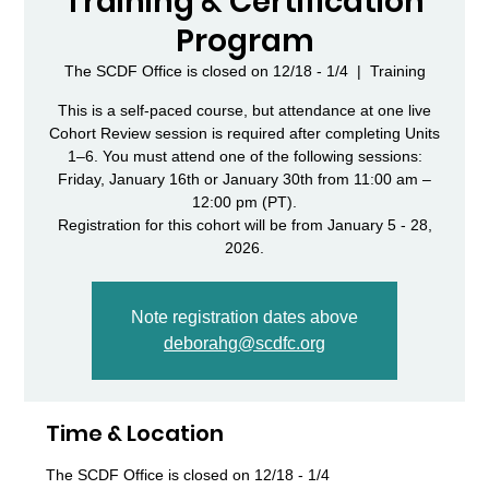
Training & Certification
Program
The SCDF Office is closed on 12/18 - 1/4
  |  
Training
This is a self-paced course, but attendance at one live
Cohort Review session is required after completing Units
1–6. You must attend one of the following sessions:
Friday, January 16th or January 30th from 11:00 am –
12:00 pm (PT).
Registration for this cohort will be from January 5 - 28,
Note registration dates above
deborahg@scdfc.org
Time & Location
The SCDF Office is closed on 12/18 - 1/4