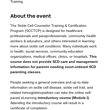
Training
About the event
The Sickle Cell Counselor Training & Certification 
Program (SCCTCP) is designed for healthcare 
professionals and paraprofessionals, community health 
workers & educators, and others interested in learning 
more about sickle cell conditions. Many individuals work 
in health, social services, community education 
organizations, medical offices, clinics, or hospitals. 
This 
course does not provide SCD care and management 
information for parents needing court-ordered SCD 
parenting classes.
People seeking a general overview and up-to-date 
information on sickle cell disease, sickle cell trait, and 
related hemoglobinopathies can take the online self-
paced eLearning 
introductory course (Module I)
. 
Attending the introductory course will result in a 
certificate of completion.