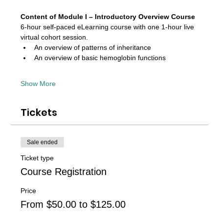
Content of Module I – Introductory Overview Course 
6-hour self-paced eLearning course with one 1-hour live 
virtual cohort session. 
An overview of patterns of inheritance
An overview of basic hemoglobin functions
Show More
Tickets
Sale ended
Ticket type
Course Registration
Price
From $50.00 to $125.00