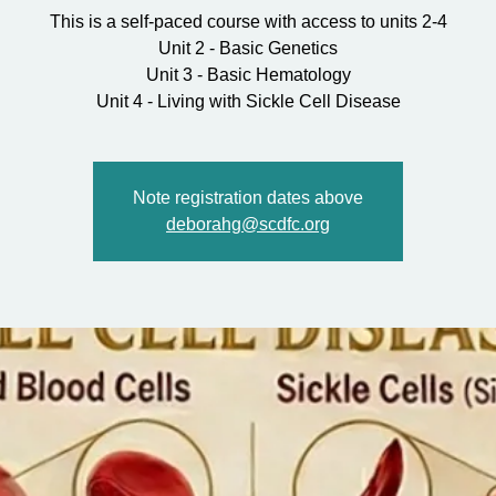
This is a self-paced course with access to units 2-4
Unit 2 - Basic Genetics
Unit 3 - Basic Hematology
Unit 4 - Living with Sickle Cell Disease
Note registration dates above
deborahg@scdfc.org