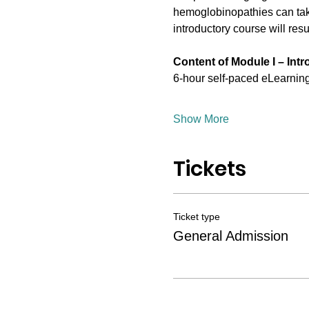
hemoglobinopathies can take
introductory course will resul
Content of Module I – Int
6-hour self-paced eLearning 
Show More
Tickets
Ticket type
General Admission