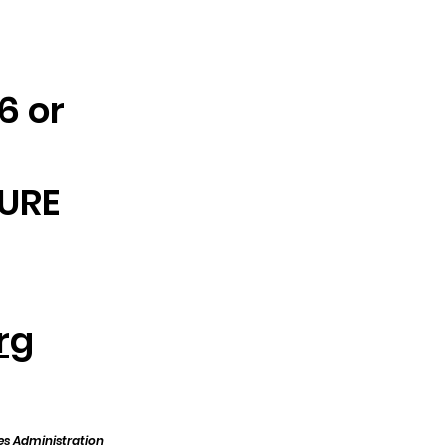
6 or
CURE
rg
es Administration