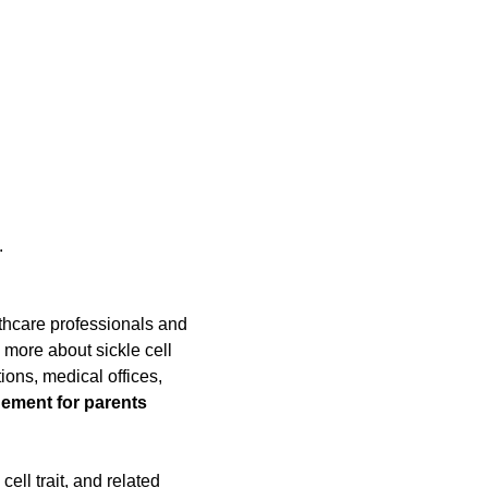
 
thcare professionals and 
more about sickle cell 
ons, medical offices, 
ement for parents 
ll trait, and related 