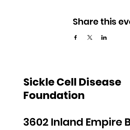
Share this ev
Sickle Cell Disease
Foundation
3602 Inland Empire B