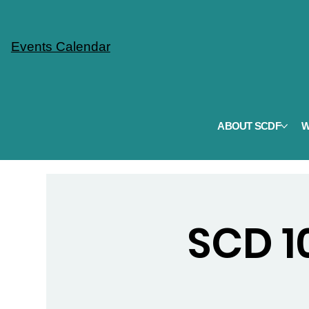
Events Calendar
ABOUT SCDF
W
SCD 10