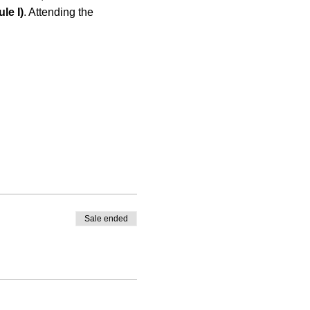
le I)
. Attending the 
Sale ended