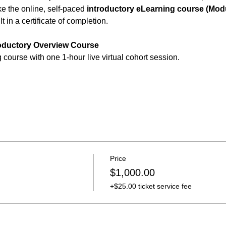
 the online, self-paced 
introductory eLearning course (Modu
t in a certificate of completion.
roductory Overview Course 
course with one 1-hour live virtual cohort session.
Price
$1,000.00
+$25.00 ticket service fee