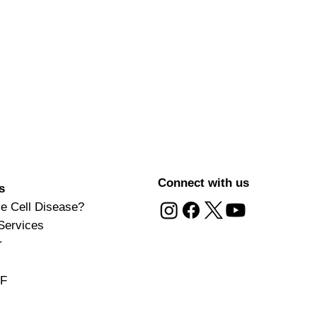
Connect with us
s
le Cell Disease?
Services
r
DF