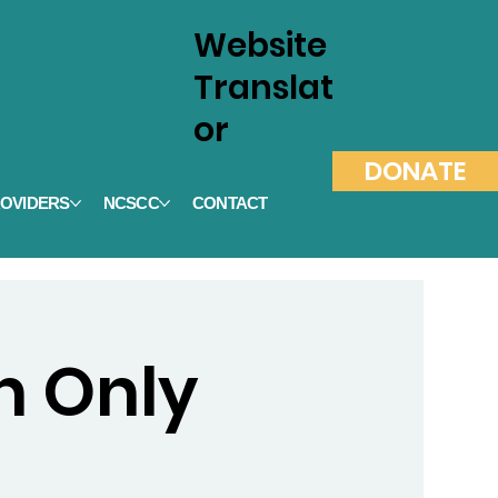
Website
Translat
or
DONATE
OVIDERS
NCSCC
CONTACT
on Only