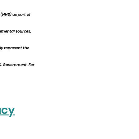
(HHS) as part of
nmental sources.
ly represent the
.S. Government. For
acy