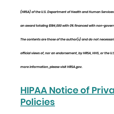
(HRSA) of the U.S. Department of Health and Human Services 
an award totaling $184,000 with 0% financed with non-gover
The contents are those of the author(s) and do not necessari
official views of, nor an endorsement, by HRSA, HHS, or the U
more information, please visit HRSA.gov.
HIPAA Notice of Priv
Policies