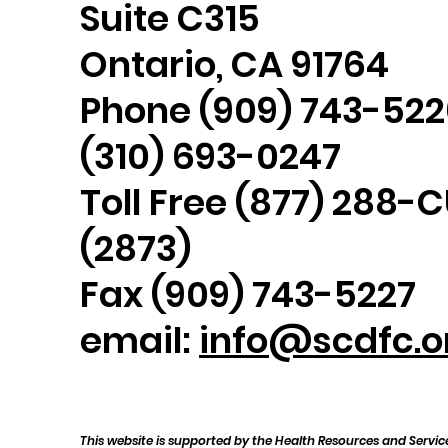
Suite C315
Ontario, CA 91764
Phone (909) 743-522
(310) 693-0247
Toll Free (877) 288-
(2873)
Fax (909) 743-5227
email:
info@scdfc.o
This website is supported by the Health Resources and Servic