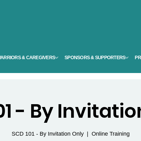
ARRIORS & CAREGIVERS
SPONSORS & SUPPORTERS
PR
1 - By Invitati
SCD 101 - By Invitation Only
  |  
Online Training