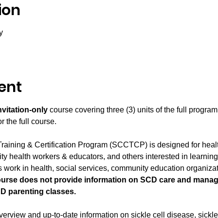
ion
y
ent
nvitation-only
 course covering three (3) units of the full program.
 the full course.
raining & Certification Program (SCCTCP) is designed for heal
y health workers & educators, and others interested in learning 
 work in health, social services, community education organizati
ourse does not provide information on SCD care and manag
D parenting classes.
rview and up-to-date information on sickle cell disease, sickle ce