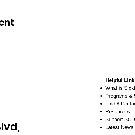
ent
Helpful Link
What is Sick
Programs & 
Find A Docto
Resources
Support SC
lvd,
Latest News