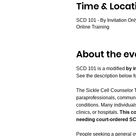
Time & Locat
SCD 101 - By Invitation Onl
Online Training
About the ev
SCD 101 is a modified 
by i
See the description below for
The Sickle Cell Counselor T
paraprofessionals, communit
conditions. Many individuals
clinics, or hospitals. 
This c
needing court-ordered SC
People seeking a general ove