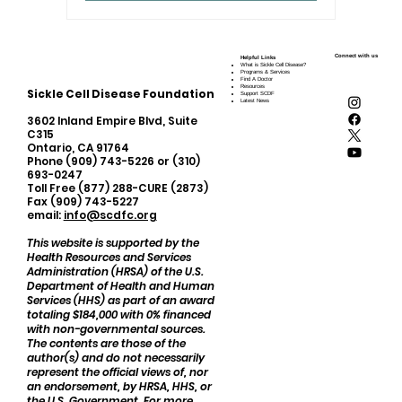
Connect with us
Helpful Links
What is Sickle Cell Disease?
Programs & Services
Find A Doctor
Resources
Sickle Cell Disease Foundation
Support SCDF
Latest News
3602 Inland Empire Blvd, Suite
C315
Ontario, CA 91764
Phone (909) 743-5226 or (310)
693-0247
Toll Free (877) 288-CURE (2873)
Fax (909) 743-5227
email:
info@scdfc.org
This website is supported by the
Health Resources and Services
Administration (HRSA) of the U.S.
Department of Health and Human
Services (HHS) as part of an award
totaling $184,000 with 0% financed
with non-governmental sources.
The contents are those of the
author(s) and do not necessarily
represent the official views of, nor
an endorsement, by HRSA, HHS, or
the U.S. Government. For more