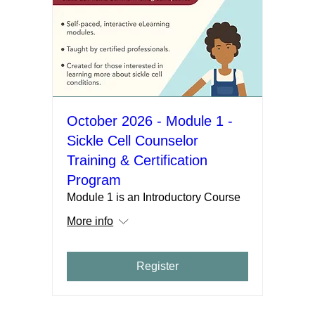
October 2026 - Module 1 -
Sickle Cell Counselor
Training & Certification
Program
Module 1 is an Introductory Course
More info
Register