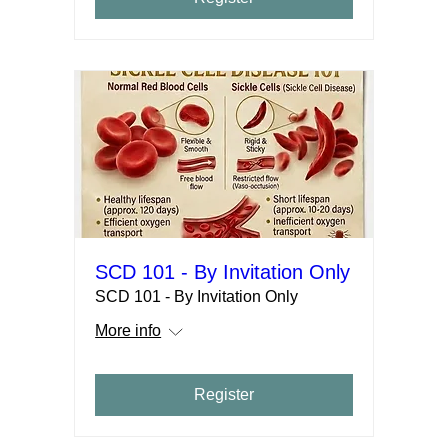
SCD 101 - By Invitation Only
SCD 101 - By Invitation Only
More info
Register