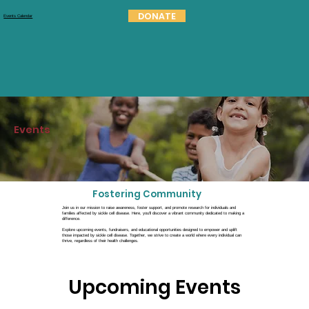
DONATE
Events Calendar
Events
Fostering Community
Join us in our mission to raise awareness, foster support, and promote research for individuals and
families affected by sickle cell disease. Here, you'll discover a vibrant community dedicated to making a
difference.
Explore upcoming events, fundraisers, and educational opportunities designed to empower and uplift
those impacted by sickle cell disease. Together, we strive to create a world where every individual can
thrive, regardless of their health challenges.
Upcoming Events