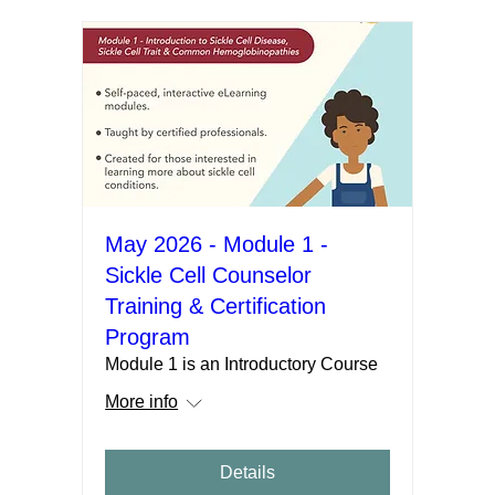
May 2026 - Module 1 -
Sickle Cell Counselor
Training & Certification
Program
Module 1 is an Introductory Course
More info
Details