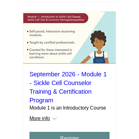
September 2026 - Module 1
- Sickle Cell Counselor
Training & Certification
Program
Module 1 is an Introductory Course
More info
Register