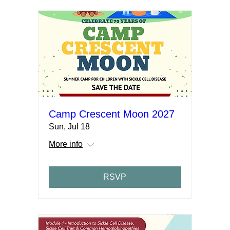
Camp Crescent Moon 2027
Sun, Jul 18
More info
RSVP