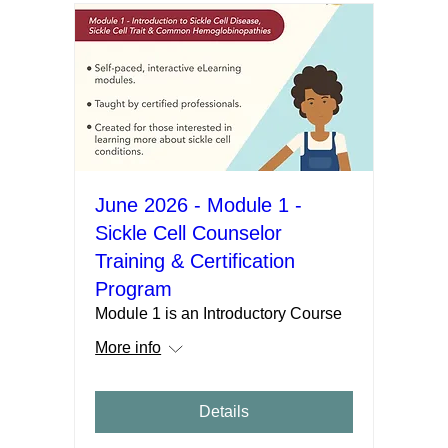
June 2026 - Module 1 -
Sickle Cell Counselor
Training & Certification
Program
Module 1 is an Introductory Course
More info
Details