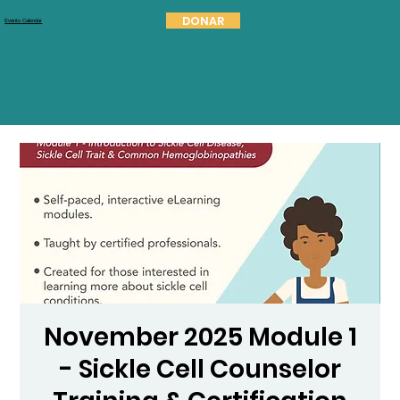
DONAR
Events Calendar
November 2025 Module 1
- Sickle Cell Counselor