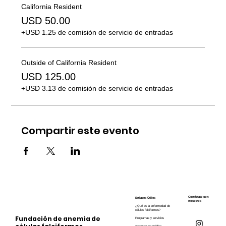
California Resident
USD 50.00
+USD 1.25 de comisión de servicio de entradas
Outside of California Resident
USD 125.00
+USD 3.13 de comisión de servicio de entradas
Compartir este evento
Conéctate con
Enlaces Útiles
nosotros
¿Qué es la enfermedad de
células falciformes?
Fundación de anemia de
Programas y servicios