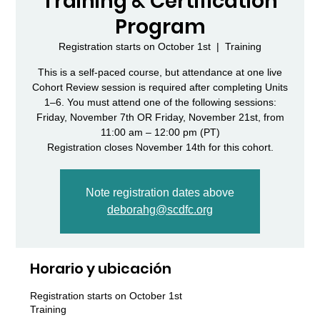
Training & Certification
Program
Registration starts on October 1st
  |  
Training
This is a self-paced course, but attendance at one live
Cohort Review session is required after completing Units
1–6. You must attend one of the following sessions:
Friday, November 7th OR Friday, November 21st, from
11:00 am – 12:00 pm (PT)
Note registration dates above
deborahg@scdfc.org
Horario y ubicación
Registration starts on October 1st
Training