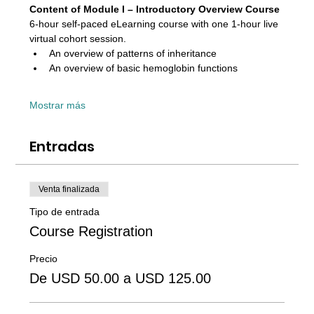
Content of Module I – Introductory Overview Course 
6-hour self-paced eLearning course with one 1-hour live 
virtual cohort session. 
An overview of patterns of inheritance
An overview of basic hemoglobin functions
Mostrar más
Entradas
Venta finalizada
Tipo de entrada
Course Registration
Precio
De USD 50.00 a USD 125.00