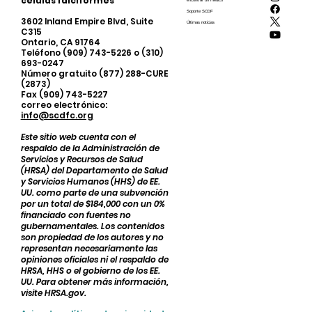
células falciformes
encontrar un médico
Soporte SCDF
3602 Inland Empire Blvd, Suite
Últimas noticias
C315
Ontario, CA 91764
Teléfono (909) 743-5226 o (310)
693-0247
Número gratuito (877) 288-CURE
(2873)
Fax (909) 743-5227
correo electrónico:
info@scdfc.org
Este sitio web cuenta con el
respaldo de la Administración de
Servicios y Recursos de Salud
(HRSA) del Departamento de Salud
y Servicios Humanos (HHS) de EE.
UU. como parte de una subvención
por un total de $184,000 con un 0%
financiado con fuentes no
gubernamentales. Los contenidos
son propiedad de los autores y no
representan necesariamente las
opiniones oficiales ni el respaldo de
HRSA, HHS o el gobierno de los EE.
UU. Para obtener más información,
visite HRSA.gov.