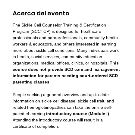
Acerca del evento
The Sickle Cell Counselor Training & Certification 
Program (SCCTCP) is designed for healthcare 
professionals and paraprofessionals, community health 
workers & educators, and others interested in learning 
more about sickle cell conditions. Many individuals work 
in health, social services, community education 
organizations, medical offices, clinics, or hospitals. 
This 
course does not provide SCD care and management 
information for parents needing court-ordered SCD 
parenting classes.
People seeking a general overview and up-to-date 
information on sickle cell disease, sickle cell trait, and 
related hemoglobinopathies can take the online self-
paced eLearning 
introductory course (Module I)
. 
Attending the introductory course will result in a 
certificate of completion.